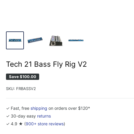
Tech 21 Bass Fly Rig V2
Save
$100.00
SKU:
FRBASSV2
✓ Fast, free
shipping
on orders over $120*
✓ 30-day easy
returns
✓ 4.9 ★ (
900+ store reviews
)