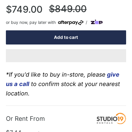
Regular
$849.00
Sale
$749.00
price
price
or buy now, pay later with
/
Add to cart
*If you'd like to buy in-store, please
give
us a call
to confirm stock at your nearest
location.
Or Rent From