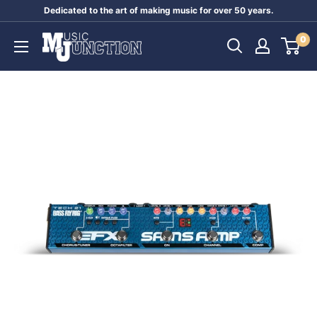
Skip
Dedicated to the art of making music for over 50 years.
to
Music
0
content
Junction
Australia