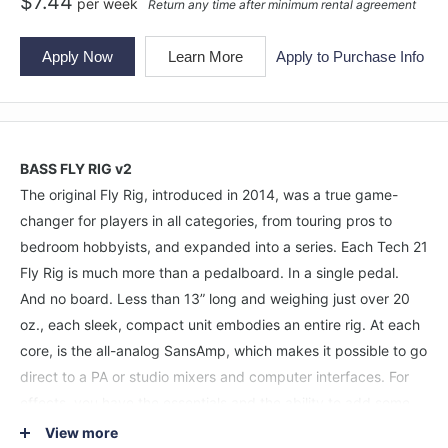
$
7.44
per
week
Return any time after minimum rental agreement
Apply Now
Learn More
Apply to Purchase Info
BASS FLY RIG v2
The original Fly Rig, introduced in 2014, was a true game-
changer for players in all categories, from touring pros to
bedroom hobbyists, and expanded into a series. Each Tech 21
Fly Rig is much more than a pedalboard. In a single pedal.
And no board. Less than 13” long and weighing just over 20
oz., each sleek, compact unit embodies an entire rig. At each
core, is the all-analog SansAmp, which makes it possible to go
direct to a PA or studio mixers and computer interfaces. For
effects, you have the essentials and the ability to add some
fun stuff, too. What you don’t have are crackling patch cables,
View more