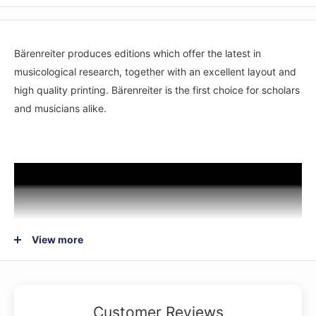
Bärenreiter produces editions which offer the latest in
musicological research, together with an excellent layout and
high quality printing. Bärenreiter is the first choice for scholars
and musicians alike.
View more
Customer Reviews