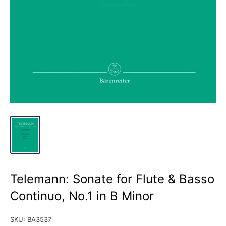
Telemann: Sonate for Flute & Basso
Continuo, No.1 in B Minor
SKU:
BA3537