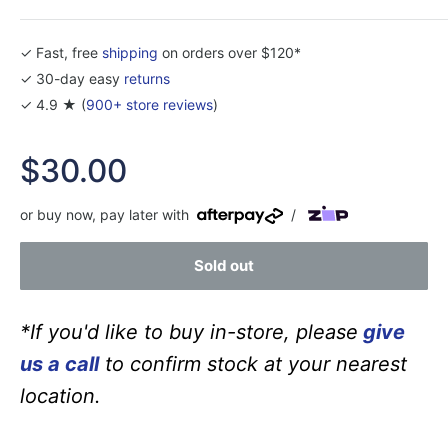
✓ Fast, free
shipping
on orders over $120*
✓ 30-day easy
returns
✓ 4.9 ★ (
900+ store reviews
)
Sale
$30.00
price
or buy now, pay later with
/
Sold out
*If you'd like to buy in-store, please
give
us a call
to confirm stock at your nearest
location.