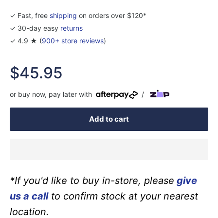
✓ Fast, free
shipping
on orders over $120*
✓ 30-day easy
returns
✓ 4.9 ★ (
900+ store reviews
)
Sale
$45.95
price
or buy now, pay later with
/
Add to cart
*If you'd like to buy in-store, please
give
us a call
to confirm stock at your nearest
location.