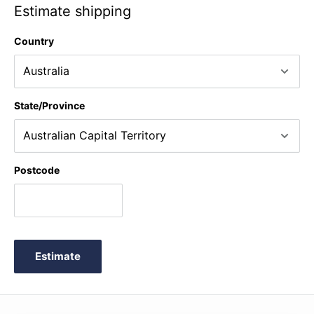
Estimate shipping
Country
State/Province
Postcode
Estimate