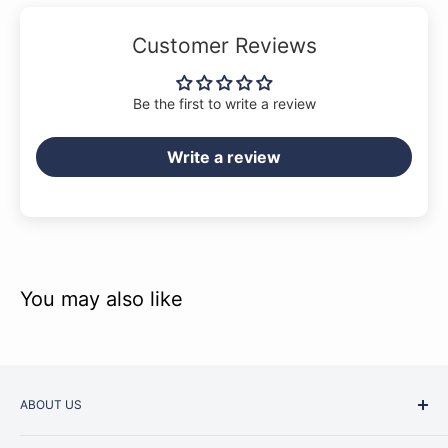
Customer Reviews
Be the first to write a review
Write a review
You may also like
ABOUT US
Started as a music school in the early 1960s, Music