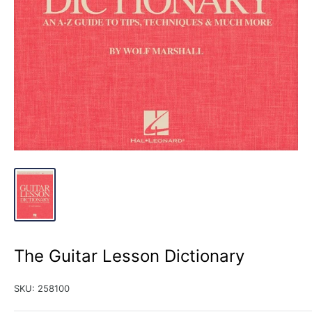
The Guitar Lesson Dictionary
SKU:
258100