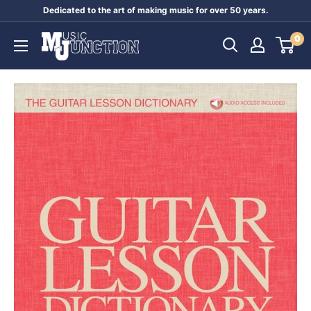
Skip
Dedicated to the art of making music for over 50 years.
to
Music
0
content
Junction
Australia