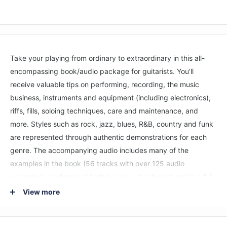
Take your playing from ordinary to extraordinary in this all-
encompassing book/audio package for guitarists. You'll
receive valuable tips on performing, recording, the music
business, instruments and equipment (including electronics),
riffs, fills, soloing techniques, care and maintenance, and
more. Styles such as rock, jazz, blues, R&B, country and funk
are represented through authentic demonstrations for each
genre. The accompanying audio includes many of the
examples in the book (56 tracks with over 125 audio
examples), performaed both in solo guitar format and in a full
band setting to hear how important concepts fit in with other
View more
instruments and ensembles.