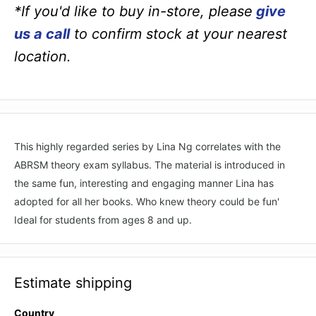
*If you'd like to buy in-store, please
give
us a call
to confirm stock at your nearest
location.
This highly regarded series by Lina Ng correlates with the
ABRSM theory exam syllabus. The material is introduced in
the same fun, interesting and engaging manner Lina has
adopted for all her books. Who knew theory could be fun'
Ideal for students from ages 8 and up.
Estimate shipping
Country