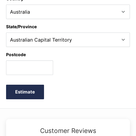
State/Province
Postcode
Estimate
Customer Reviews