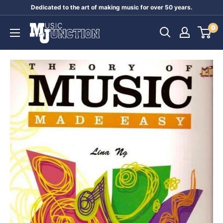
Skip
Dedicated to the art of making music for over 50 years.
to
Music
0
content
Junction
Australia