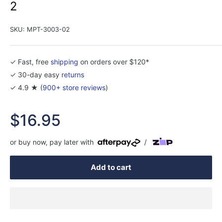
2
SKU:
MPT-3003-02
✓ Fast, free
shipping
on orders over $120*
✓ 30-day easy
returns
✓ 4.9 ★ (
900+ store reviews
)
Sale
$16.95
price
or buy now, pay later with
/
Add to cart