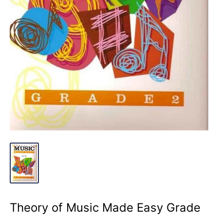
Theory of Music Made Easy Grade