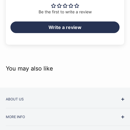
Be the first to write a review
Write a review
You may also like
ABOUT US
Started as a music school in the early 1960s, Music
MORE INFO
Junction is now regarded as one of Australia’s most trusted
retailers. Whether you are picking up your very first
Contact Us