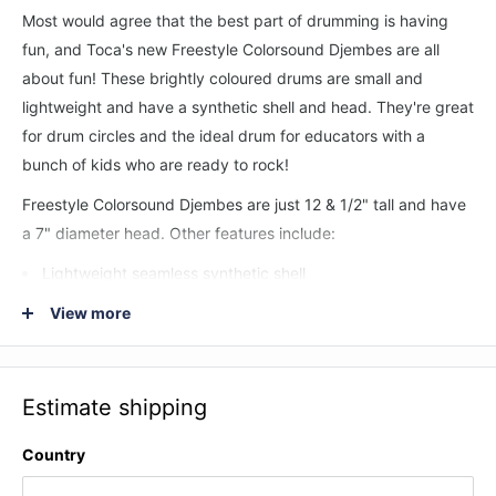
Most would agree that the best part of drumming is having
fun, and Toca's new Freestyle Colorsound Djembes are all
about fun! These brightly coloured drums are small and
lightweight and have a synthetic shell and head. They're great
for drum circles and the ideal drum for educators with a
bunch of kids who are ready to rock!
Freestyle Colorsound Djembes are just 12 & 1/2" tall and have
a 7" diameter head. Other features include:
Lightweight seamless synthetic shell
Ideal for music educators
View more
7" diameter synthetic head
Nylon rope tuning system
Estimate shipping
Protective rubber bottom
Patented design
Country