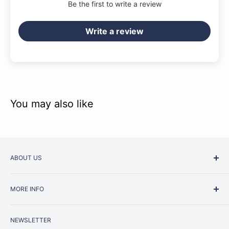
Be the first to write a review
Write a review
You may also like
ABOUT US
Started as a music school in the early 1960s, Music
MORE INFO
Junction is now regarded as one of Australia’s most trusted
retailers. Whether you are picking up your very first
Contact Us
instrument or that one-of-a-kind specialist piece you have
NEWSLETTER
Repairs