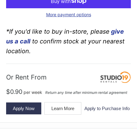
More payment options
*If you'd like to buy in-store, please
give
us a call
to confirm stock at your nearest
location.
Or Rent From
$
0.90
per
week
Return any time after minimum rental agreement
Apply Now
Learn More
Apply to Purchase Info