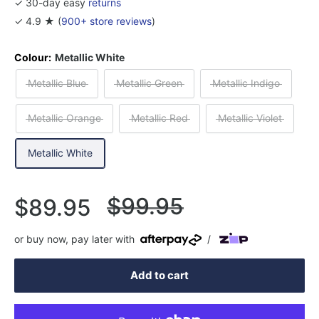
✓ 30-day easy
returns
✓ 4.9 ★ (
900+ store reviews
)
Colour:
Metallic White
Metallic Blue
Metallic Green
Metallic Indigo
Metallic Orange
Metallic Red
Metallic Violet
Metallic White
Regular
$99.95
Sale
$89.95
price
price
or buy now, pay later with
/
Add to cart