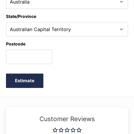
State/Province
Postcode
Estimate
Customer Reviews