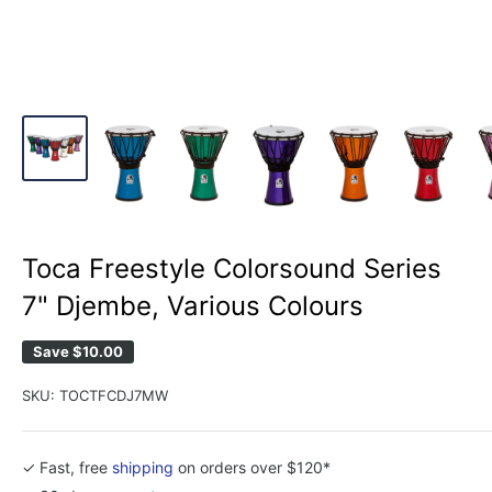
Toca Freestyle Colorsound Series
7" Djembe, Various Colours
Save
$10.00
SKU:
TOCTFCDJ7MW
✓ Fast, free
shipping
on orders over $120*