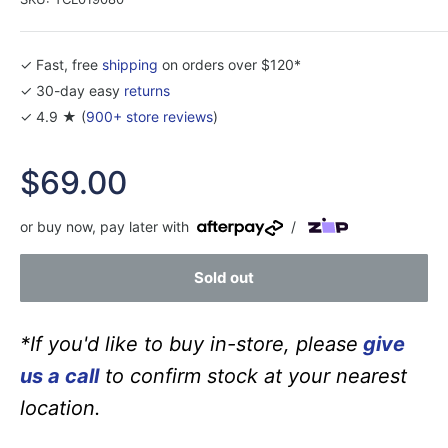
✓ Fast, free
shipping
on orders over $120*
✓ 30-day easy
returns
✓ 4.9 ★ (
900+ store reviews
)
Sale
$69.00
price
or buy now, pay later with
/
Sold out
*If you'd like to buy in-store, please
give
us a call
to confirm stock at your nearest
location.