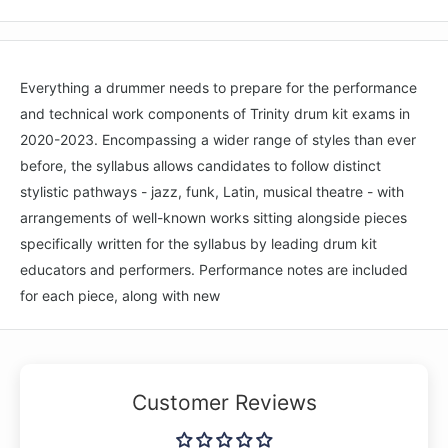
Everything a drummer needs to prepare for the performance
and technical work components of Trinity drum kit exams in
2020-2023. Encompassing a wider range of styles than ever
before, the syllabus allows candidates to follow distinct
stylistic pathways - jazz, funk, Latin, musical theatre - with
arrangements of well-known works sitting alongside pieces
specifically written for the syllabus by leading drum kit
educators and performers. Performance notes are included
for each piece, along with new
Customer Reviews