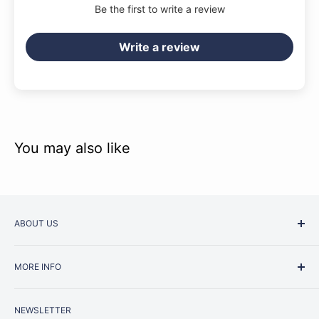
Be the first to write a review
Write a review
You may also like
ABOUT US
Started as a music school in the early 1960s, Music
MORE INFO
Junction is now regarded as one of Australia’s most trusted
retailers. Whether you are picking up your very first
Contact Us
instrument or that one-of-a-kind specialist piece you have
NEWSLETTER
Repairs