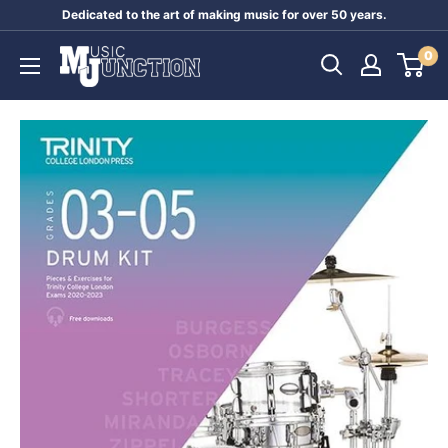
Skip
Dedicated to the art of making music for over 50 years.
to
Music
0
content
Junction
Australia