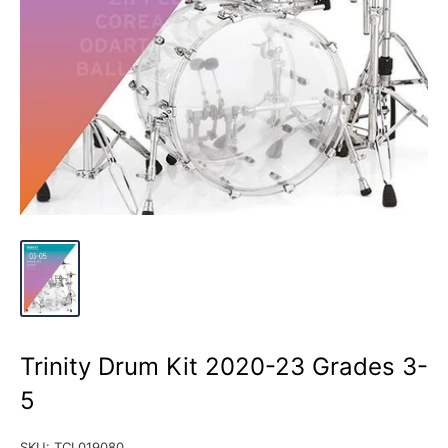
Trinity Drum Kit 2020-23 Grades 3-
5
SKU:
TCL019080