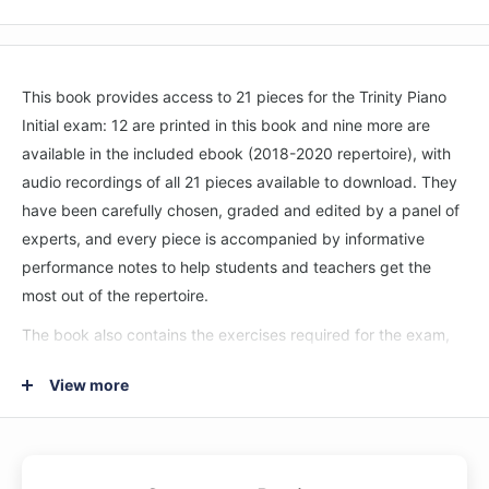
This book provides access to 21 pieces for the Trinity Piano
Initial exam: 12 are printed in this book and nine more are
available in the included ebook (2018-2020 repertoire), with
audio recordings of all 21 pieces available to download. They
have been carefully chosen, graded and edited by a panel of
experts, and every piece is accompanied by informative
performance notes to help students and teachers get the
most out of the repertoire.
The book also contains the exercises required for the exam,
which have been newly composed for the 2021–2023
View more
syllabus, and the scales and arpeggios for the grade.
Encompassing a wide range of styles and genres at every
grade and with more pieces in each book than ever before,
this progressive series provides a wealth of engaging