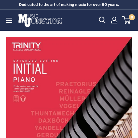
Skip
Dedicated to the art of making music for over 50 years.
to
Music
0
content
Junction
Australia