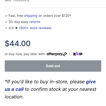
✓ Fast, free
shipping
on orders over $120*
✓ 30-day easy
returns
✓ 4.9 ★ (
900+ store reviews
)
Sale
$44.00
price
or buy now, pay later with
/
Sold out
*If you'd like to buy in-store, please
give
us a call
to confirm stock at your nearest
location.