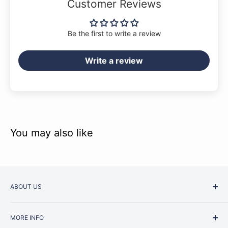
Customer Reviews
repertoire for any pianist.
Be the first to write a review
Write a review
You may also like
ABOUT US
Started as a music school in the early 1960s, Music
MORE INFO
Junction is now regarded as one of Australia’s most trusted