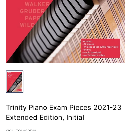
Trinity Piano Exam Pieces 2021-23
Extended Edition, Initial
SKU:
TCL020512