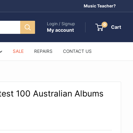
Music Teacher?
Login / Signup
0
Cart
My account
SALE
REPAIRS
CONTACT US
ttest 100 Australian Albums