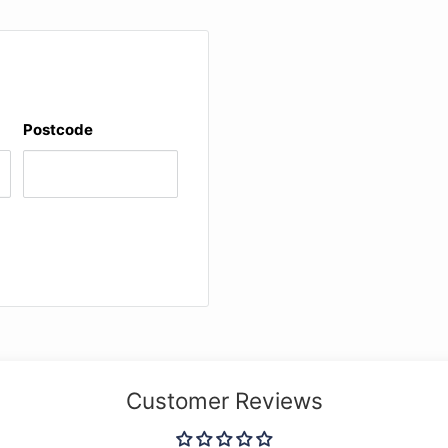
Postcode
Customer Reviews