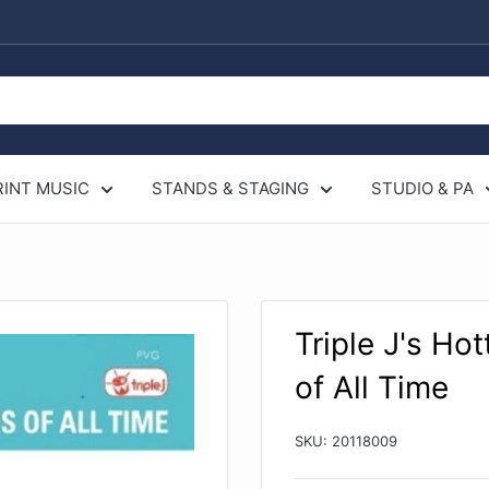
RINT MUSIC
STANDS & STAGING
STUDIO & PA
Triple J's Ho
of All Time
SKU:
20118009