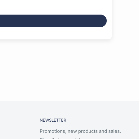
NEWSLETTER
Promotions, new products and sales.