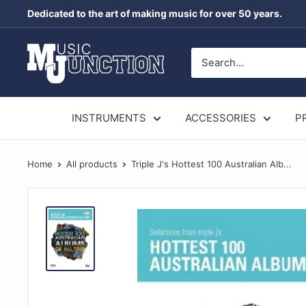
Skip
Dedicated to the art of making music for over 50 years.
to
content
Music
Junction
Australia
INSTRUMENTS
ACCESSORIES
P
Home
All products
Triple J's Hottest 100 Australian Alb...