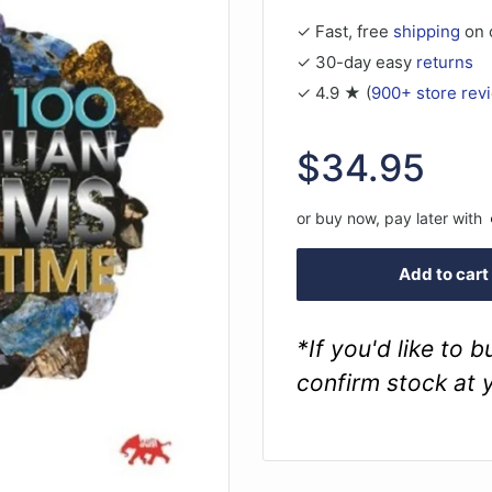
✓ Fast, free
shipping
on 
✓ 30-day easy
returns
✓ 4.9 ★ (
900+ store rev
Sale
$34.95
price
or buy now, pay later with
Add to cart
*If you'd like to 
confirm stock at 