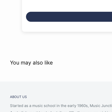
Leaps and Bounds
Highway to Hell
Living in the 70s
Throw Your Arms Around Me
Im Stranded
London Still
You may also like
ABOUT US
Started as a music school in the early 1960s, Music Junct