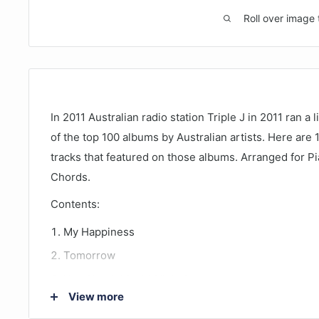
Roll over image 
In 2011 Australian radio station Triple J in 2011 ran 
of the top 100 albums by Australian artists. Here are 
tracks that featured on those albums. Arranged for Pi
Chords.
Contents:
My Happiness
Tomorrow
You Shook Me All Night Long
View more
Dont Dream Its Over