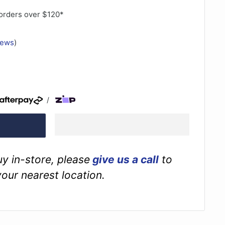
orders over $120*
iews
)
/
buy in-store, please
give us a call
to
your nearest location.