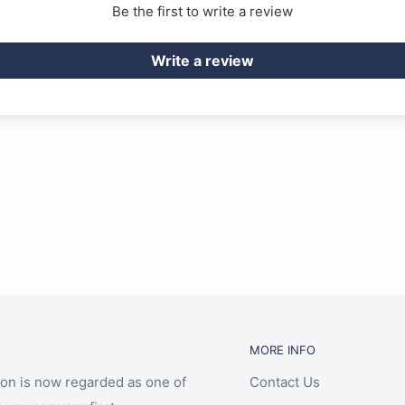
Be the first to write a review
Write a review
MORE INFO
ion is now regarded as one of
Contact Us