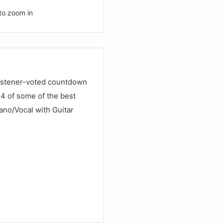
to zoom in
a listener-voted countdown
14 of some of the best
ano/Vocal with Guitar