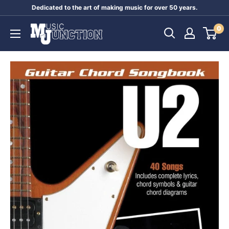
Skip
Dedicated to the art of making music for over 50 years.
to
Music
0
content
Junction
Australia