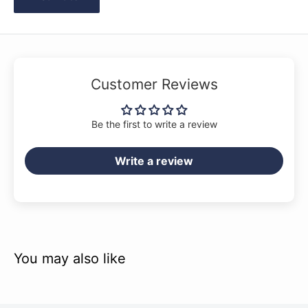
Customer Reviews
Be the first to write a review
Write a review
You may also like