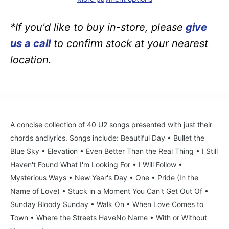
*If you'd like to buy in-store, please
give
us a call
to confirm stock at your nearest
location.
A concise collection of 40 U2 songs presented with just their
chords andlyrics. Songs include: Beautiful Day • Bullet the
Blue Sky • Elevation • Even Better Than the Real Thing • I Still
Haven't Found What I'm Looking For • I Will Follow •
Mysterious Ways • New Year's Day • One • Pride (In the
Name of Love) • Stuck in a Moment You Can't Get Out Of •
Sunday Bloody Sunday • Walk On • When Love Comes to
Town • Where the Streets HaveNo Name • With or Without