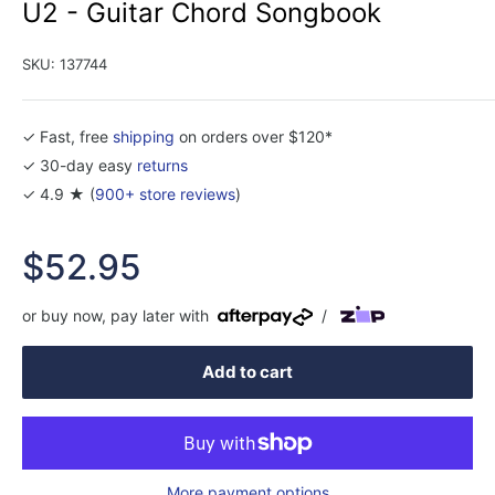
U2 - Guitar Chord Songbook
SKU:
137744
✓ Fast, free
shipping
on orders over $120*
✓ 30-day easy
returns
✓ 4.9 ★ (
900+ store reviews
)
Sale
$52.95
price
or buy now, pay later with
/
Add to cart
More payment options