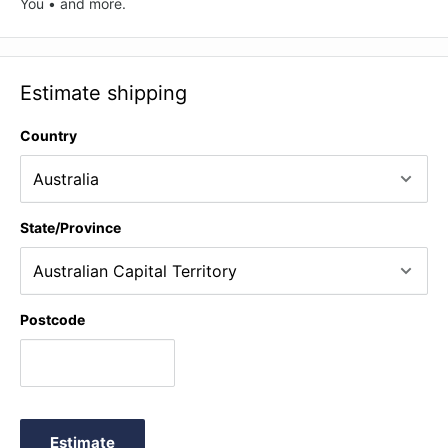
You • and more.
Estimate shipping
Country
State/Province
Postcode
Estimate