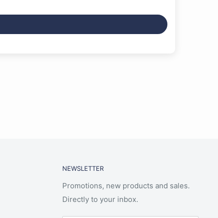
NEWSLETTER
Promotions, new products and sales.
Directly to your inbox.