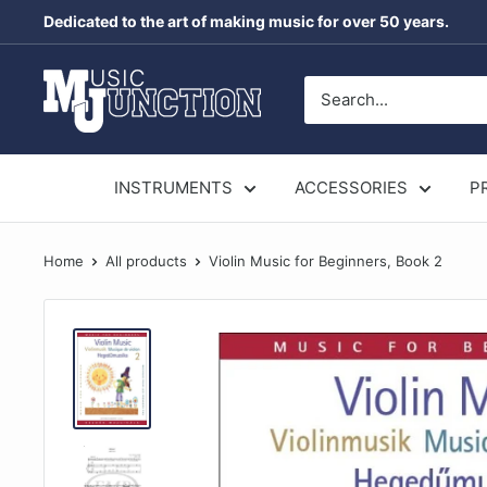
Skip
Dedicated to the art of making music for over 50 years.
to
content
Music
Junction
Australia
INSTRUMENTS
ACCESSORIES
P
Home
All products
Violin Music for Beginners, Book 2