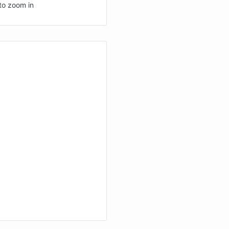
to zoom in