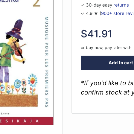
✓ 30-day easy
returns
✓ 4.9 ★ (
900+ store rev
Sale
$41.91
price
or buy now, pay later with
Add to cart
*If you'd like to 
confirm stock at 