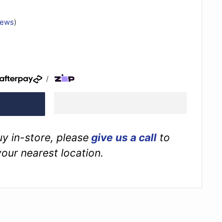
iews
)
/
buy in-store, please
give us a call
to
your nearest location.