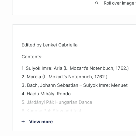
Roll over image 
Edited by Lenkei Gabriella
Contents:
1. Sulyok Imre: Aria (L. Mozart's Notenbuch, 1762.)
2. Marcia (L. Mozart's Notenbuch, 1762.)
3. Bach, Johann Sebastian – Sulyok Imre: Menuet
4. Hajdu Mihály: Rondo
5. Járdányi Pál: Hungarian Dance
6. Kadosa Pál: Slow and fast
7. Morley, Thomas – Sulyok Imre: Alman
View more
8. Schubert, Franz – Sulyok Imre: Menuet