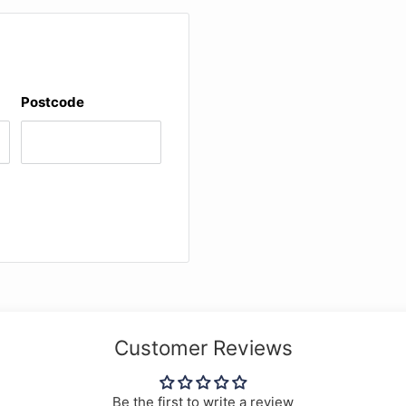
Postcode
on partite
Customer Reviews
Be the first to write a review