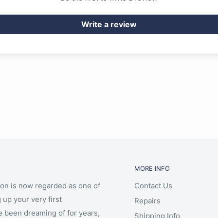
Write a review
MORE INFO
ion is now regarded as one of
Contact Us
 up your very first
Repairs
e been dreaming of for years,
Shipping Info