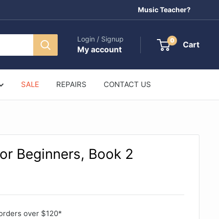
Music Teacher?
Login / Signup
0
Cart
My account
SALE
REPAIRS
CONTACT US
for Beginners, Book 2
orders over $120*