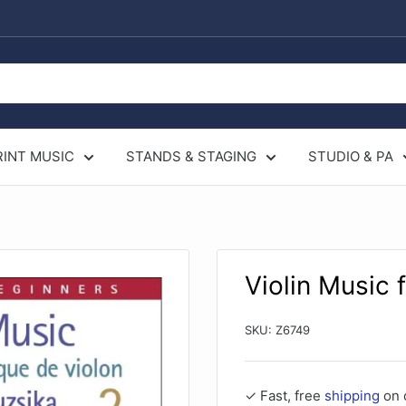
RINT MUSIC
STANDS & STAGING
STUDIO & PA
Violin Music 
SKU:
Z6749
✓ Fast, free
shipping
on 