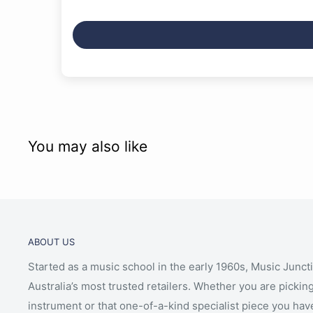
You may also like
ABOUT US
Started as a music school in the early 1960s, Music Junct
Australia’s most trusted retailers. Whether you are picking
instrument or that one-of-a-kind specialist piece you hav