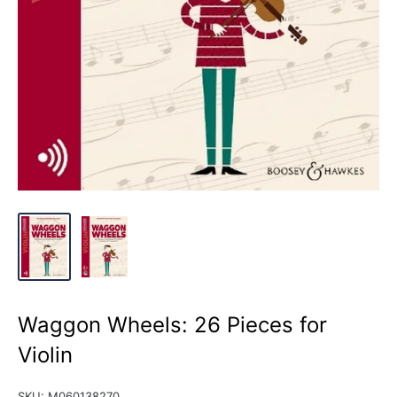
Waggon Wheels: 26 Pieces for
Violin
SKU:
M060138270