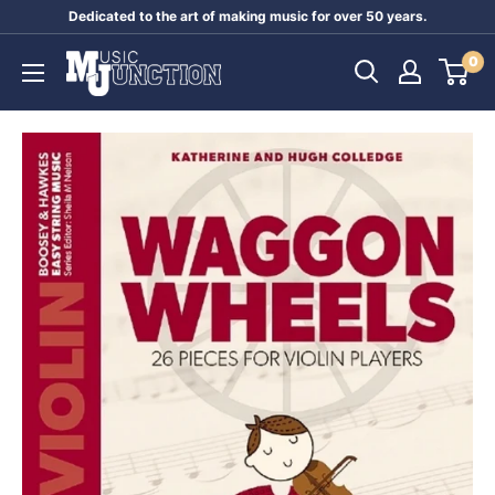
Skip
Dedicated to the art of making music for over 50 years.
to
Music
0
content
Junction
Australia