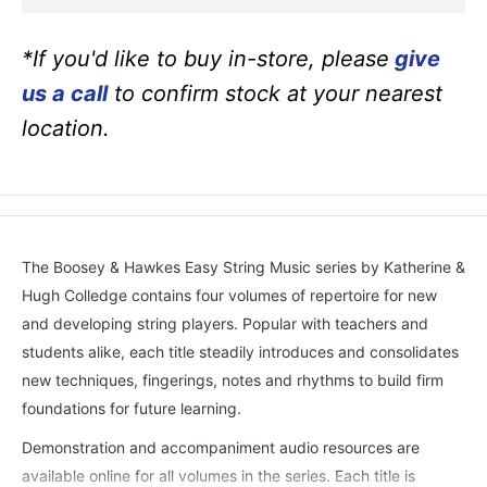
*If you'd like to buy in-store, please
give
us a call
to confirm stock at your nearest
location.
The Boosey & Hawkes Easy String Music series by Katherine &
Hugh Colledge contains four volumes of repertoire for new
and developing string players. Popular with teachers and
students alike, each title steadily introduces and consolidates
new techniques, fingerings, notes and rhythms to build firm
foundations for future learning.
Demonstration and accompaniment audio resources are
available online for all volumes in the series. Each title is