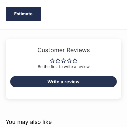
Estimate
Customer Reviews
Be the first to write a review
Write a review
You may also like