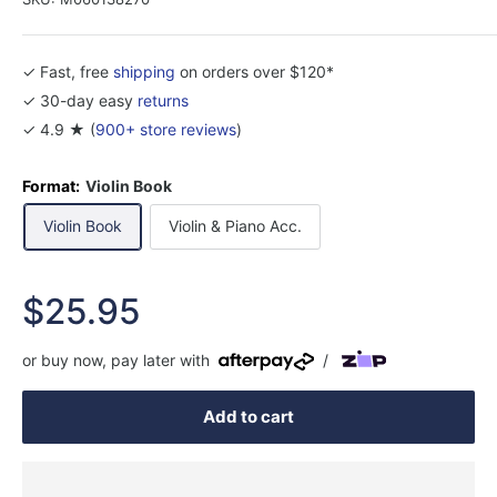
✓ Fast, free
shipping
on orders over $120*
✓ 30-day easy
returns
✓ 4.9 ★ (
900+ store reviews
)
Format:
Violin Book
Violin Book
Violin & Piano Acc.
Sale
$25.95
price
or buy now, pay later with
/
Add to cart