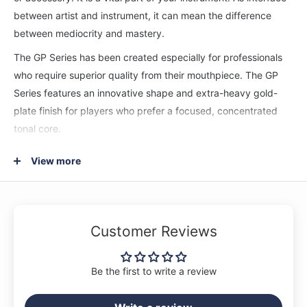
between artist and instrument, it can mean the difference
between mediocrity and mastery.
The GP Series has been created especially for professionals
who require superior quality from their mouthpiece. The GP
Series features an innovative shape and extra-heavy gold-
plate finish for players who prefer a focused, concentrated
tonal core.
FH-14F4-GP
View more
Rim: 16.76mm - Throat: 4.30mm - Relatively large inner rim
diameter ideally matched to an original "V" cup. A good
choice for demanding professional studio applications.
Customer Reviews
Be the first to write a review