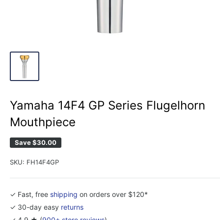
Yamaha 14F4 GP Series Flugelhorn
Mouthpiece
Save
$30.00
SKU:
FH14F4GP
✓ Fast, free
shipping
on orders over $120*
✓ 30-day easy
returns
✓ 4.9 ★ (
900+ store reviews
)