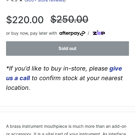
Regular
$250.00
Sale
$220.00
price
price
or buy now, pay later with
/
Sold out
*If you'd like to buy in-store, please
give
us a call
to confirm stock at your nearest
location.
A brass instrument mouthpiece is much more than an add-on
or accessory. It is a vital part of your instrument. As interface