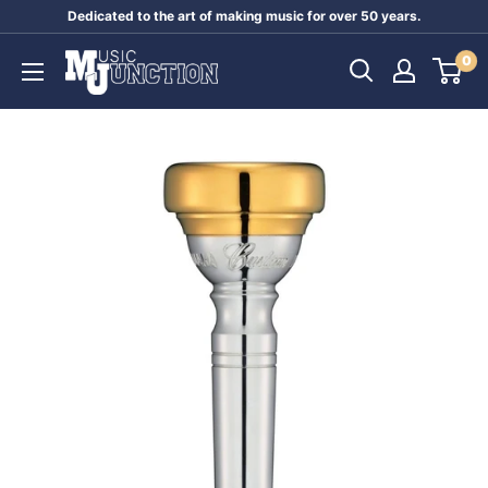
Skip
Dedicated to the art of making music for over 50 years.
to
Music
0
content
Junction
Australia