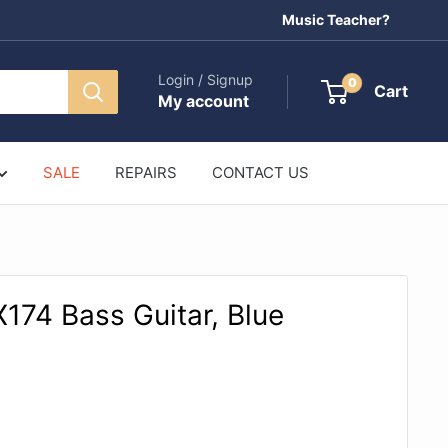
Music Teacher?
Login / Signup
0
Cart
My account
SALE
REPAIRS
CONTACT US
74 Bass Guitar, Blue