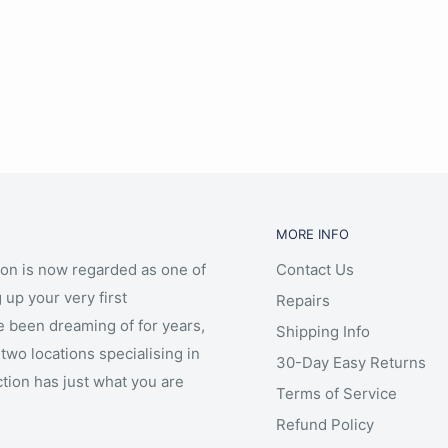
MORE INFO
ion is now regarded as one of
Contact Us
 up your very first
Repairs
e been dreaming of for years,
Shipping Info
two locations specialising in
30-Day Easy Returns
ction has just what you are
Terms of Service
Refund Policy