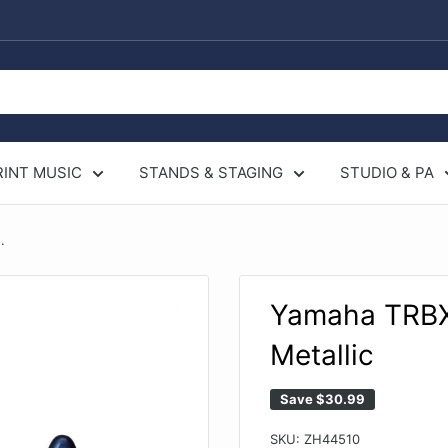
RINT MUSIC
STANDS & STAGING
STUDIO & PA
.
Yamaha TRBX1
Metallic
Save
$30.99
SKU:
ZH44510