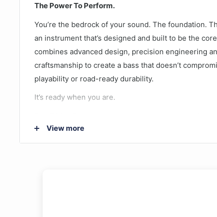
The Power To Perform.
You’re the bedrock of your sound. The foundation. 
an instrument that’s designed and built to be the cor
combines advanced design, precision engineering a
craftsmanship to create a bass that doesn’t compromi
playability or road-ready durability.
It’s ready when you are.
The TRBX174 represents a price breakthrough for th
View more
quality is everything you'd expect from a Yamaha ba
guitar features an Alder body, Maple neck, split plus 
chrome hardware. This high quality, stylish bass is th
beginners.