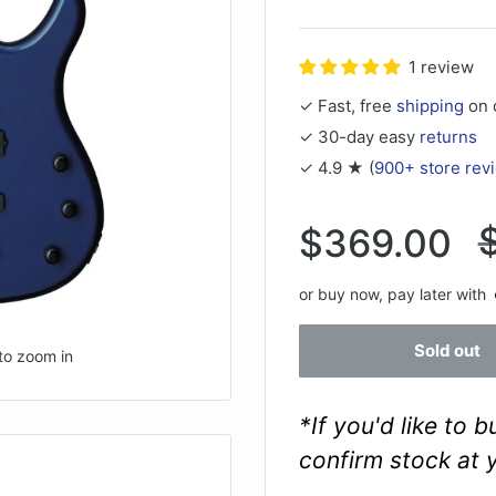
1 review
✓ Fast, free
shipping
on 
✓ 30-day easy
returns
✓ 4.9 ★ (
900+ store rev
Sale
$369.00
p
price
or buy now, pay later with
Sold out
to zoom in
*If you'd like to 
confirm stock at 