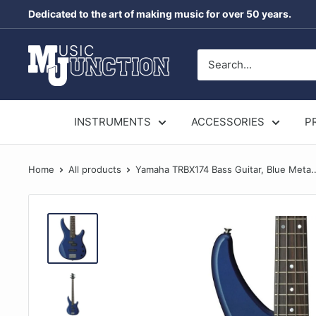
Skip
Dedicated to the art of making music for over 50 years.
to
content
Music
Junction
Australia
INSTRUMENTS
ACCESSORIES
P
Home
All products
Yamaha TRBX174 Bass Guitar, Blue Meta..