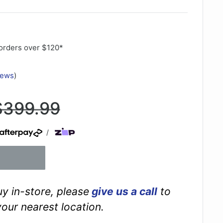
orders over $120*
iews
)
Regular
$399.99
rice
/
buy in-store, please
give us a call
to
your nearest location.