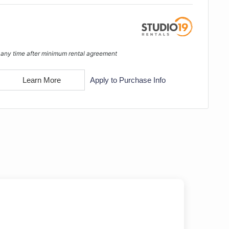
 any time after minimum rental agreement
Learn More
Apply to Purchase Info