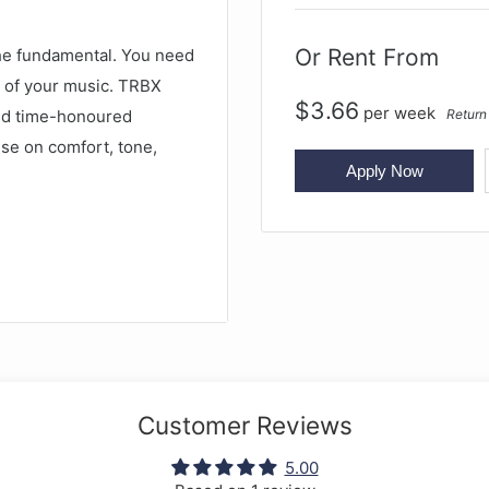
Or Rent From
The fundamental. You need
e of your music. TRBX
$
3.66
per
week
Return
nd time-honoured
se on comfort, tone,
Apply Now
e TRBX range, yet the
ss. The TRBX174 bass
single-coil pickups and
e perfect instrument for
Customer Reviews
5.00