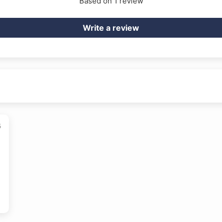
Based on 1 review
Write a review
5