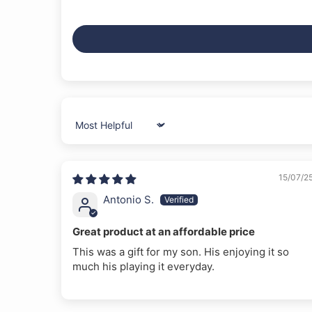
Sort by
15/07/2
Antonio S.
Great product at an affordable price
This was a gift for my son. His enjoying it so
much his playing it everyday.