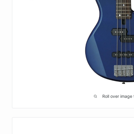
Roll over image 