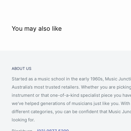
You may also like
ABOUT US
Started as a music school in the early 1960s, Music Junct
Australia’s most trusted retailers. Whether you are picking
instrument or that one-of-a-kind specialist piece you hav
we've helped generations of musicians just like you. With 
different categories, you can be confident that Music Jun
looking for.