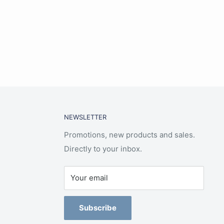
NEWSLETTER
Promotions, new products and sales.
Directly to your inbox.
Your email
Subscribe