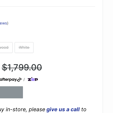
iews
)
wood
White
Regular
$1,799.00
price
/
buy in-store, please
give us a call
to