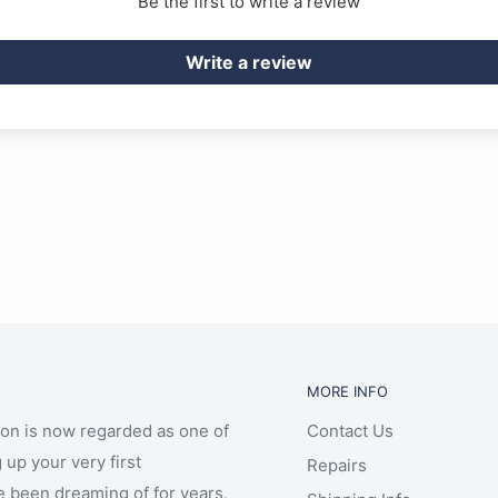
Be the first to write a review
Write a review
ve operation and score
MORE INFO
ion is now regarded as one of
Contact Us
 up your very first
Repairs
e been dreaming of for years,