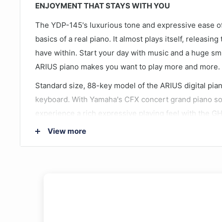
ENJOYMENT THAT STAYS WITH YOU
The YDP-145's luxurious tone and expressive ease of 
basics of a real piano. It almost plays itself, releasi
have within. Start your day with music and a huge s
ARIUS piano makes you want to play more and more.
Standard size, 88-key model of the ARIUS digital pia
keyboard. With Yamaha's CFX concert grand piano sou
experience a rich expressive playing feel with the G
newly equipped ear-friendly functions, and compatibi
View more
Pianist app.
Meticulously sampled from Yamaha’s flagship CFX
10 Voices, 353 Songs
New Virtual Resonance Modeling Lite (VRM Lite)
GHS weighted keyboard with matte black keytops