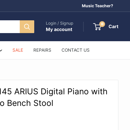
Music Teacher?
Login / Signup
0
Cart
My account
SALE
REPAIRS
CONTACT US
5 ARIUS Digital Piano with
no Bench Stool