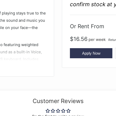
confirm stock at 
playing stays true to the
ng the sound and music you
Or Rent From
mile on your face—the
$
16.56
per
week
Retur
no featuring weighted
nd as a built-in Voice,
Apply Now
HS keyboard. Includes
lity with Yamaha’s Smart
 grand piano
Customer Reviews