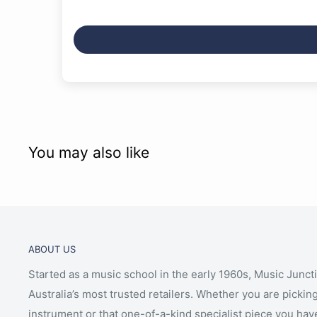
Gentle on the ears when playing with headphones
Built-in stereo amplifier (8 W x 2)
Built-in stereo speaker system (12 cm x 2)
Smart Pianist app compatibility – featuring intuiti
viewing
You may also like
ABOUT US
Started as a music school in the early 1960s, Music Junct
Australia’s most trusted retailers. Whether you are picking
instrument or that one-of-a-kind specialist piece you hav