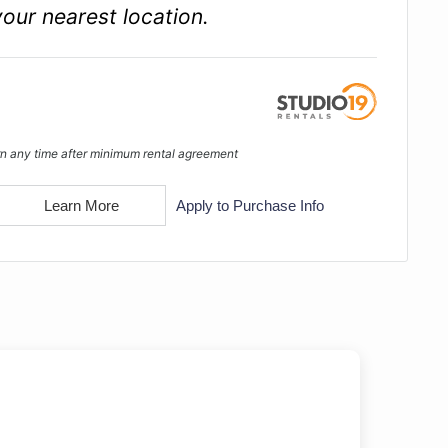
your nearest location.
n any time after minimum rental agreement
Learn More
Apply to Purchase Info