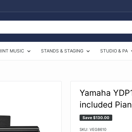
RINT MUSIC
STANDS & STAGING
STUDIO & PA
.
Yamaha YDP14
included Pia
Save
$130.00
SKU:
VEG8610