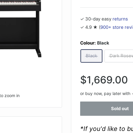
✓ 30-day easy
returns
✓ 4.9 ★ (
900+ store rev
Colour:
Black
Black
Dark Rose
Sale
$1,669.00
price
or buy now, pay later with
to zoom in
Sold out
*If you'd like to 