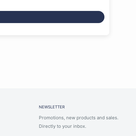
NEWSLETTER
Promotions, new products and sales.
Directly to your inbox.