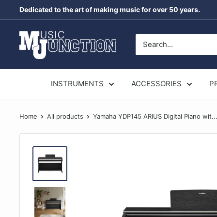
Skip
Dedicated to the art of making music for over 50 years.
to
content
Music
Junction
Australia
INSTRUMENTS
ACCESSORIES
P
Home
All products
Yamaha YDP145 ARIUS Digital Piano wit..