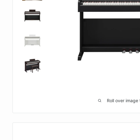
Roll over image 