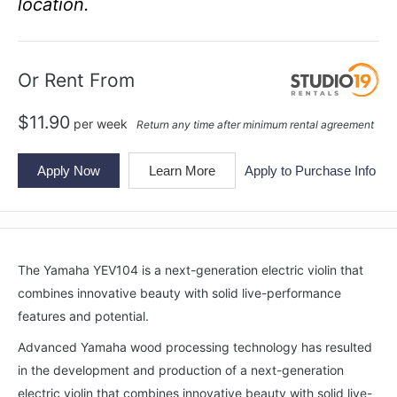
location.
Or Rent From
$
11.90
per
week
Return any time after minimum rental agreement
Apply Now
Learn More
Apply to Purchase Info
The Yamaha YEV104 is a next-generation electric violin that
combines innovative beauty with solid live-performance
features and potential.
Advanced Yamaha wood processing technology has resulted
in the development and production of a next-generation
electric violin that combines innovative beauty with solid live-