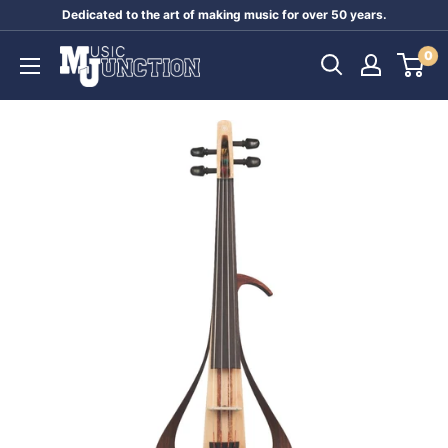
Skip
Dedicated to the art of making music for over 50 years.
to
Music
0
content
Junction
Australia