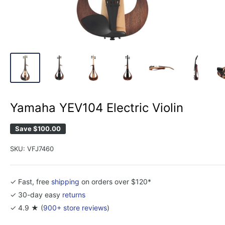
Yamaha YEV104 Electric Violin
Save
$100.00
SKU:
VFJ7460
✓ Fast, free
shipping
on orders over $120*
✓ 30-day easy
returns
✓ 4.9 ★ (
900+ store reviews
)