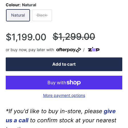
Colour:
Natural
Natural
Black
Regular
$1,299.00
Sale
$1,199.00
price
price
or buy now, pay later with
/
Add to cart
More payment options
*If you'd like to buy in-store, please
give
us a call
to confirm stock at your nearest