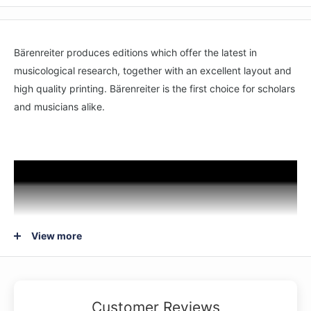
Bärenreiter produces editions which offer the latest in
musicological research, together with an excellent layout and
high quality printing. Bärenreiter is the first choice for scholars
and musicians alike.
View more
Customer Reviews