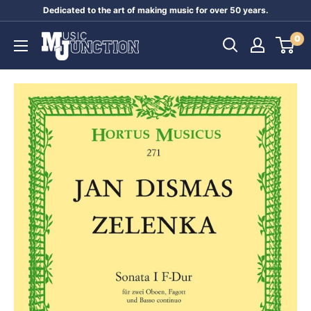
Skip
Dedicated to the art of making music for over 50 years.
to
Music
0
content
Junction
Australia