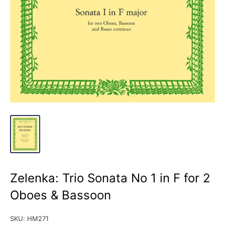
Zelenka: Trio Sonata No 1 in F for 2
Oboes & Bassoon
SKU:
HM271