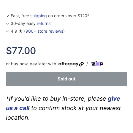
✓ Fast, free
shipping
on orders over $120*
✓ 30-day easy
returns
✓ 4.9 ★ (
900+ store reviews
)
Sale
$77.00
price
or buy now, pay later with
/
Sold out
*If you'd like to buy in-store, please
give
us a call
to confirm stock at your nearest
location.