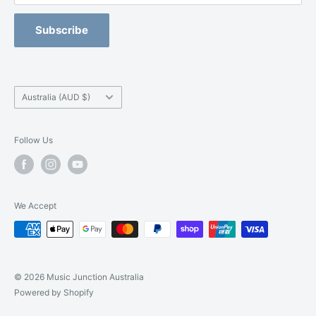
Refund Policy
Blackburn -
(03) 9877 5200
Orchestral Strings Size-Up Program
Subscribe
Camberwell -
(03) 9882 7331
Country/region
Australia (AUD $)
Follow Us
We Accept
© 2026 Music Junction Australia
Powered by Shopify