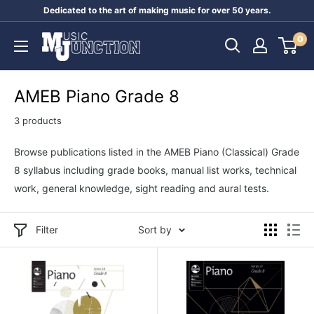
Skip
Dedicated to the art of making music for over 50 years.
to
Music
0
content
Junction
Australia
AMEB Piano Grade 8
3 products
Browse publications listed in the AMEB Piano (Classical) Grade
8 syllabus including grade books, manual list works, technical
work, general knowledge, sight reading and aural tests.
Filter
Sort by