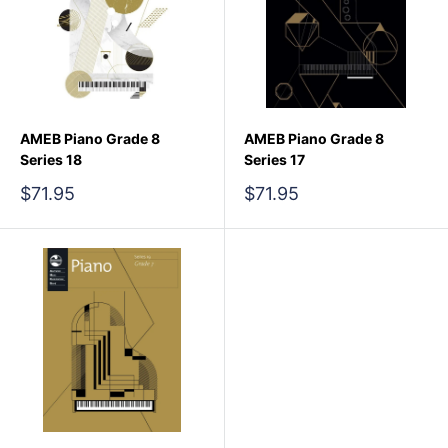
AMEB Piano Grade 8
AMEB Piano Grade 8
Series 18
Series 17
Sale
Sale
$71.95
$71.95
price
price