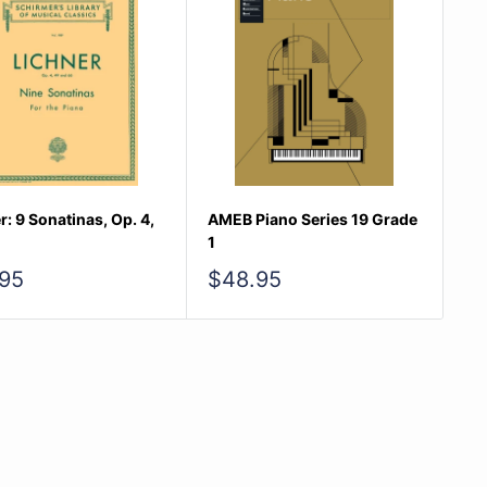
r: 9 Sonatinas, Op. 4,
AMEB Piano Series 19 Grade
1
Sale
95
$48.95
e
price