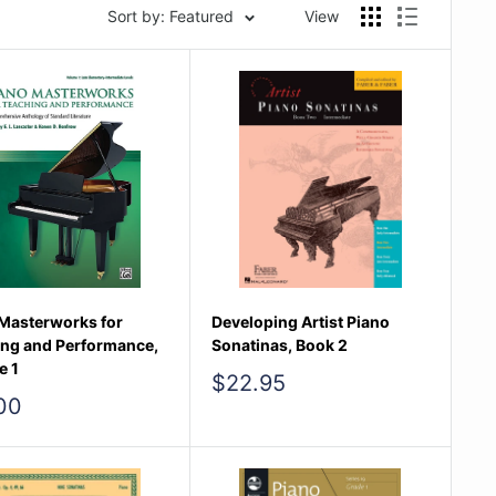
Sort by: Featured
View
Masterworks for
Developing Artist Piano
ing and Performance,
Sonatinas, Book 2
e 1
Sale
$22.95
price
00
e