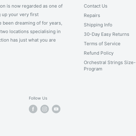
ion is now regarded as one of
Contact Us
 up your very first
Repairs
e been dreaming of for years,
Shipping Info
two locations specialising in
30-Day Easy Returns
ction has just what you are
Terms of Service
Refund Policy
Orchestral Strings Size
Program
Follow Us