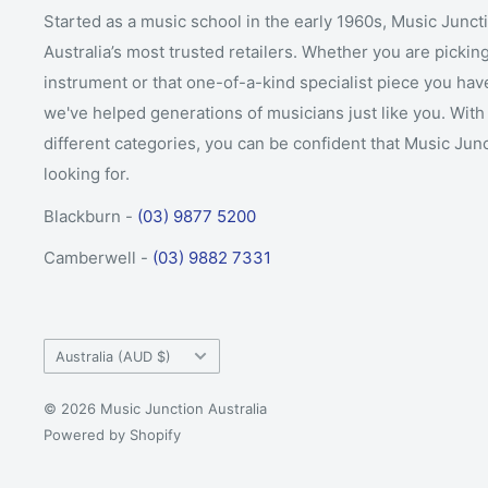
Started as a music school in the early 1960s, Music Junct
Australia’s most trusted retailers. Whether you are picking
instrument or that one-of-a-kind specialist piece you hav
we've helped generations of musicians just like you. With 
different categories, you can be confident that Music Jun
looking for.
Blackburn -
(03) 9877 5200
Camberwell -
(03) 9882 7331
Country/region
Australia (AUD $)
© 2026 Music Junction Australia
Powered by Shopify