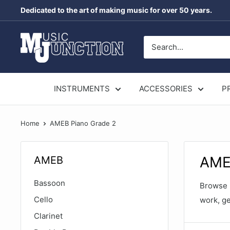
Skip
Dedicated to the art of making music for over 50 years.
to
content
Music
Junction
Australia
INSTRUMENTS
ACCESSORIES
P
Home
AMEB Piano Grade 2
AME
AMEB
Bassoon
Browse p
Cello
work, ge
Clarinet