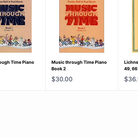
ough Time Piano
Music through Time Piano
Lichne
Book 2
49, 66
Sale
Sale
$30.00
$36.
price
pric