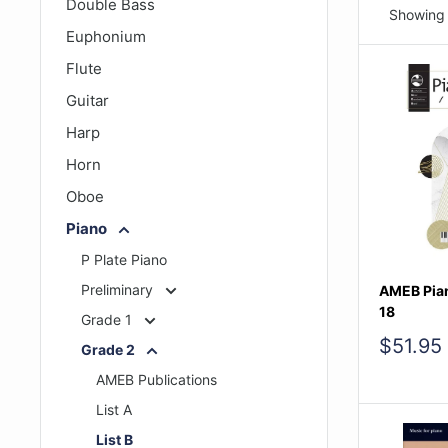
Double Bass
Showing 
Euphonium
Flute
Guitar
Harp
Horn
Oboe
Piano
P Plate Piano
Preliminary
AMEB Pian
18
Grade 1
Sale
$51.95
Grade 2
price
AMEB Publications
List A
List B