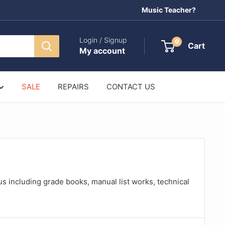
Music Teacher?
Login / Signup
0
Cart
My account
SALE
REPAIRS
CONTACT US
us including grade books, manual list works, technical