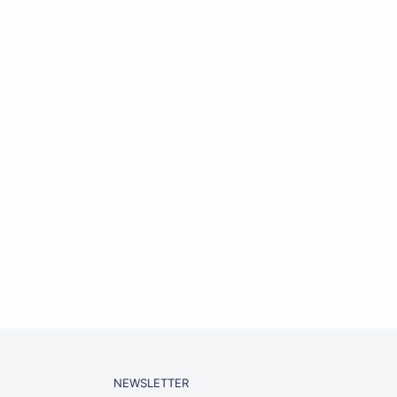
NEWSLETTER