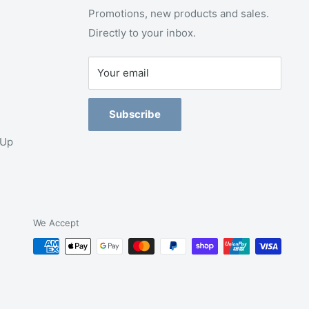
Promotions, new products and sales.
Directly to your inbox.
Your email
Subscribe
-Up
We Accept