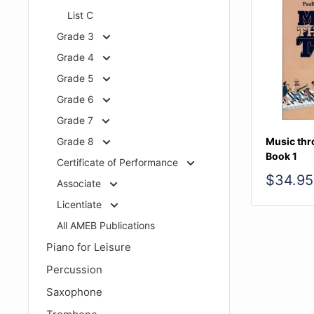
List C
Grade 3
Grade 4
Grade 5
Grade 6
Grade 7
Grade 8
Music thr
Book 1
Certificate of Performance
Sale
$34.95
Associate
price
Licentiate
All AMEB Publications
Piano for Leisure
Percussion
Saxophone