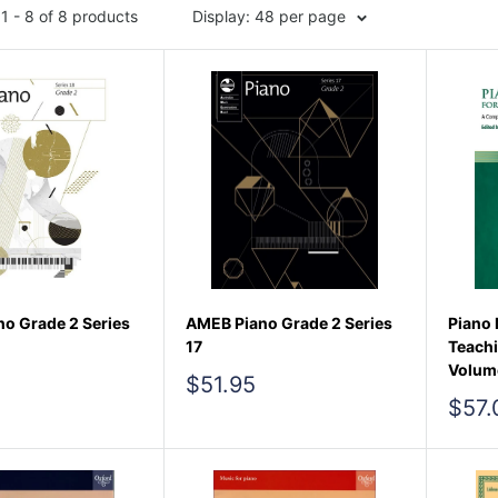
1 - 8 of 8 products
Display: 48 per page
o Grade 2 Series
AMEB Piano Grade 2 Series
Piano 
17
Teach
Volum
Sale
$51.95
price
Sale
$57.
pric