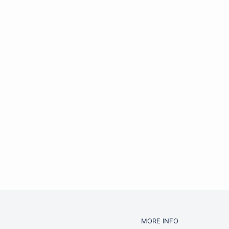
MORE INFO