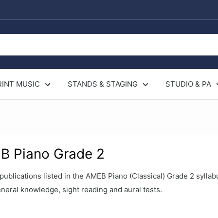
RINT MUSIC
STANDS & STAGING
STUDIO & PA
B Piano Grade 2
ublications listed in the AMEB Piano (Classical) Grade 2 syllab
neral knowledge, sight reading and aural tests.