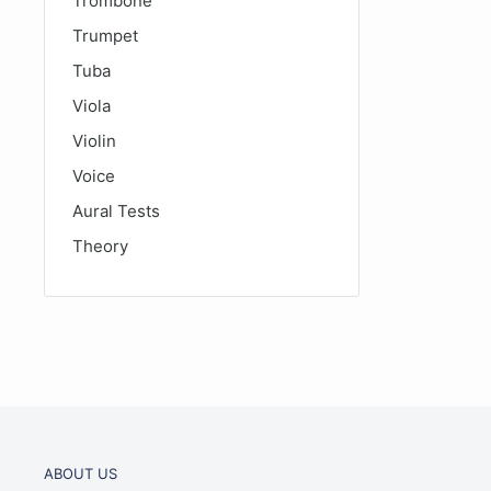
Trombone
Trumpet
Tuba
Viola
Violin
Voice
Aural Tests
Theory
ABOUT US